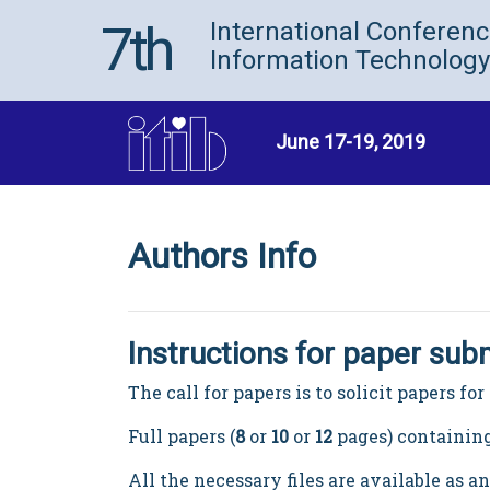
7th
International Conferen
Information Technology
June 17-19, 2019
Authors Info
Instructions for paper sub
The call for papers is to solicit papers f
Full papers (
8
or
10
or
12
pages) containing
All the necessary files are available as a