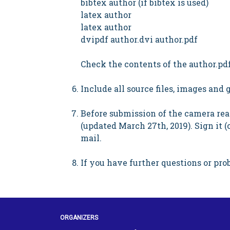
bibtex author (if bibtex is used)
latex author
latex author
dvipdf author.dvi author.pdf
Check the contents of the author.pdf
Include all source files, images and
Before submission of the camera read
(updated March 27th, 2019). Sign it (
mail.
If you have further questions or prob
ORGANIZERS