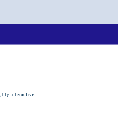
ighly interactive.