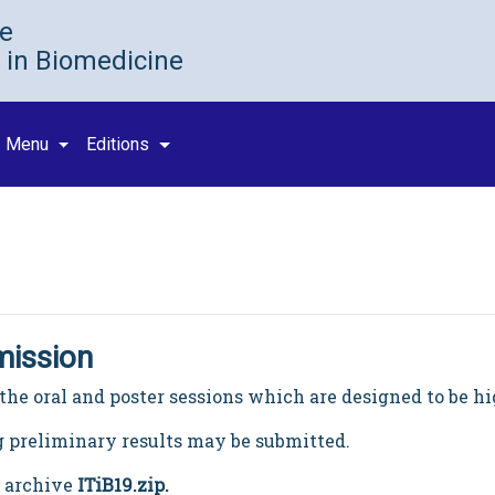
ce
 in Biomedicine
Menu
Editions
mission
or the oral and poster sessions which are designed to be h
 preliminary results may be submitted.
n archive
ITiB19.zip
.