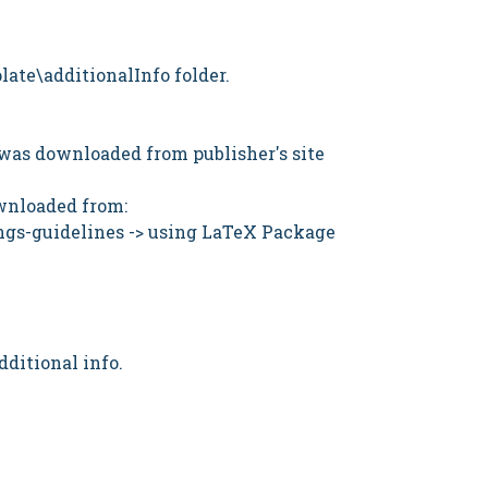
late\additionalInfo folder.
le was downloaded from publisher's site
ownloaded from:
ngs-guidelines
-> using LaTeX Package
dditional info.