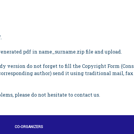
.
 generated pdf in name_surname.zip file and upload.
y version do not forget to fill the Copyright Form (Cons
corresponding author) send it using traditional mail, fax
lems, please do not hesitate to contact us.
CO-ORGANIZERS