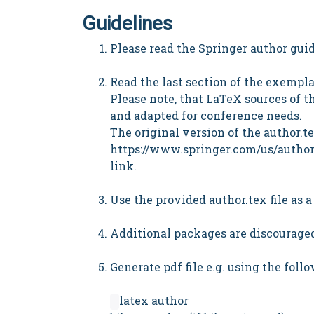
Guidelines
Please read the Springer author guide
Read the last section of the exempl
Please note, that LaTeX sources of th
and adapted for conference needs.
The original version of the author.t
https://www.springer.com/us/author
link.
Use the provided author.tex file as 
Additional packages are discouraged,
Generate pdf file e.g. using the fo
latex author