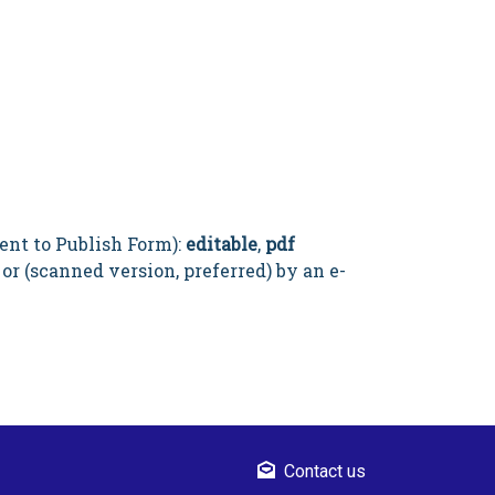
ent to Publish Form):
editable
,
pdf
 or (scanned version, preferred) by an e-
Contact us