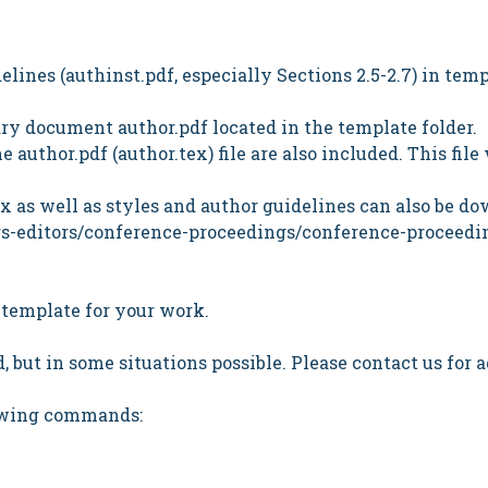
lines (authinst.pdf, especially Sections 2.5-2.7) in temp
ary document author.pdf located in the template folder.
e author.pdf (author.tex) file are also included. This fi
ex as well as styles and author guidelines can also be d
s-editors/conference-proceedings/conference-proceedi
a template for your work.
 but in some situations possible. Please contact us for a
llowing commands: