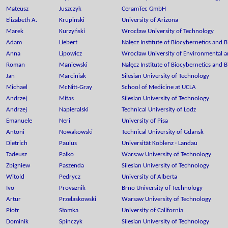
Mateusz
Juszczyk
CeramTec GmbH
Elizabeth A.
Krupinski
University of Arizona
Marek
Kurzyński
Wrocław University of Technology
Adam
Liebert
Nałęcz Institute of Biocybernetics and 
Anna
Lipowicz
Wrocław University of Environmental an
Roman
Maniewski
Nałęcz Institute of Biocybernetics and 
Jan
Marciniak
Silesian University of Technology
Michael
McNitt-Gray
School of Medicine at UCLA
Andrzej
Mitas
Silesian University of Technology
Andrzej
Napieralski
Technical University of Lodz
Emanuele
Neri
University of Pisa
Antoni
Nowakowski
Technical University of Gdansk
Dietrich
Paulus
Universität Koblenz · Landau
Tadeusz
Pałko
Warsaw University of Technology
Zbigniew
Paszenda
Silesian University of Technology
Witold
Pedrycz
University of Alberta
Ivo
Provaznik
Brno University of Technology
Artur
Przelaskowski
Warsaw University of Technology
Piotr
Słomka
University of California
Dominik
Spinczyk
Silesian University of Technology