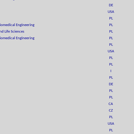
DE
USA
PL
Biomedical Engineering
PL
d Life Sciences
PL
Biomedical Engineering
PL
PL
USA
PL
PL
I
PL
DE
PL
PL
CA
CZ
PL
USA
PL