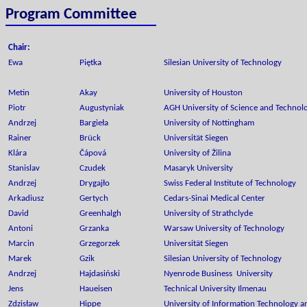
Program Committee
Chair:
Ewa
Piętka
Silesian University of Technology
Metin
Akay
University of Houston
Piotr
Augustyniak
AGH University of Science and Technol
Andrzej
Bargieła
University of Nottingham
Rainer
Brück
Universität Siegen
Klára
Čápová
University of Žilina
Stanislav
Czudek
Masaryk University
Andrzej
Drygajło
Swiss Federal Institute of Technology
Arkadiusz
Gertych
Cedars-Sinai Medical Center
David
Greenhalgh
University of Strathclyde
Antoni
Grzanka
Warsaw University of Technology
Marcin
Grzegorzek
Universität Siegen
Marek
Gzik
Silesian University of Technology
Andrzej
Hajdasiński
Nyenrode Business University
Jens
Haueisen
Technical University Ilmenau
Zdzisław
Hippe
University of Information Technology