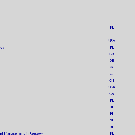
PL
USA
ogy
PL
GB
DE
SK
CZ
CH
USA
GB
PL
DE
PL
NL
DE
 and Management in Rzeszów
PL